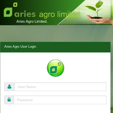
Aries Agro Limited.
Aries Agro User Login