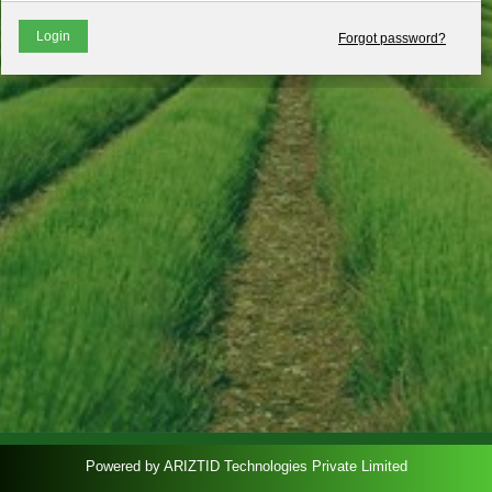
Login
Forgot password?
Powered by ARIZTID Technologies Private Limited